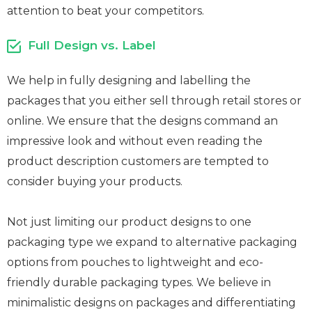
attention to beat your competitors.
Full Design vs. Label
We help in fully designing and labelling the
packages that you either sell through retail stores or
online. We ensure that the designs command an
impressive look and without even reading the
product description customers are tempted to
consider buying your products.
Not just limiting our product designs to one
packaging type we expand to alternative packaging
options from pouches to lightweight and eco-
friendly durable packaging types. We believe in
minimalistic designs on packages and differentiating