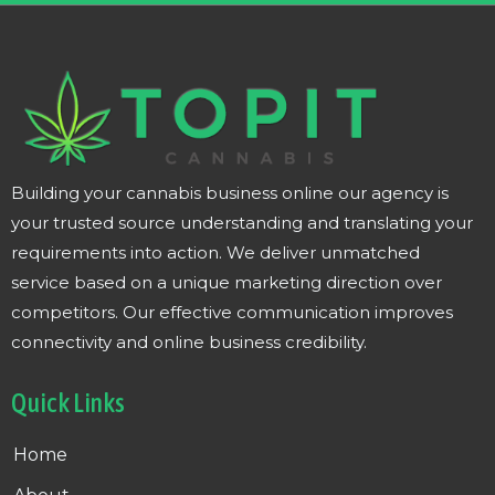
Building your cannabis business online our agency is
your trusted source understanding and translating your
requirements into action. We deliver unmatched
service based on a unique marketing direction over
competitors. Our effective communication improves
connectivity and online business credibility.
Quick Links
Home