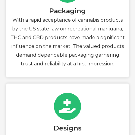
Packaging
With a rapid acceptance of cannabis products
by the US state law on recreational marijuana,
THC and CBD products have made a significant
influence on the market. The valued products
demand dependable packaging garnering
trust and reliability at a first impression.
Designs