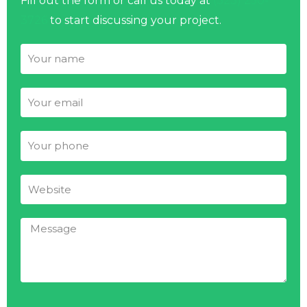
Fill out the form or call us today at
(323) 250-
3726
to start discussing your project.