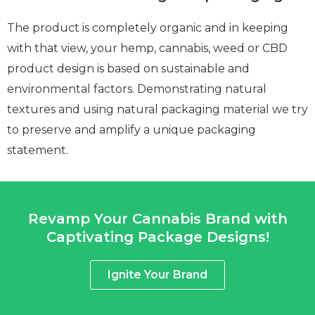
The product is completely organic and in keeping
with that view, your hemp, cannabis, weed or CBD
product design is based on sustainable and
environmental factors. Demonstrating natural
textures and using natural packaging material we try
to preserve and amplify a unique packaging
statement.
Revamp Your Cannabis Brand with
Captivating Package Designs!
Ignite Your Brand