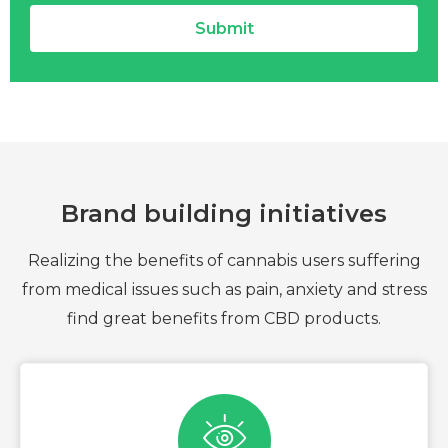
Submit
Brand building initiatives
Realizing the benefits of cannabis users suffering
from medical issues such as pain, anxiety and stress
find great benefits from CBD products.