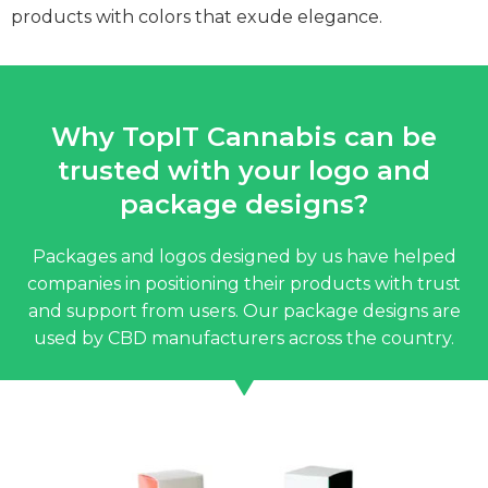
products with colors that exude elegance.
Why TopIT Cannabis can be
trusted with your logo and
package designs?
Packages and logos designed by us have helped
companies in positioning their products with trust
and support from users. Our package designs are
used by CBD manufacturers across the country.