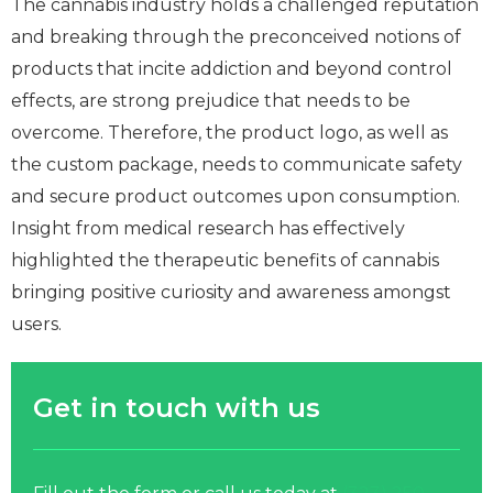
The cannabis industry holds a challenged reputation
and breaking through the preconceived notions of
products that incite addiction and beyond control
effects, are strong prejudice that needs to be
overcome. Therefore, the product logo, as well as
the custom package, needs to communicate safety
and secure product outcomes upon consumption.
Insight from medical research has effectively
highlighted the therapeutic benefits of cannabis
bringing positive curiosity and awareness amongst
users.
Get in touch with us