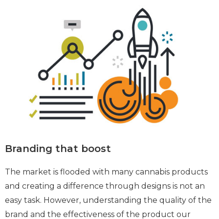
Branding that boost
The market is flooded with many cannabis products
and creating a difference through designs is not an
easy task. However, understanding the quality of the
brand and the effectiveness of the product our