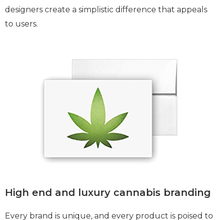
designers create a simplistic difference that appeals
to users.
High end and luxury cannabis branding
Every brand is unique, and every product is poised to