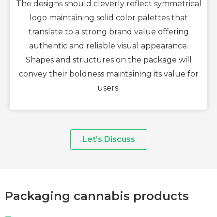
The designs should cleverly reflect symmetrical
logo maintaining solid color palettes that
translate to a strong brand value offering
authentic and reliable visual appearance.
Shapes and structures on the package will
convey their boldness maintaining its value for
users.
Let's Discuss
Packaging cannabis products