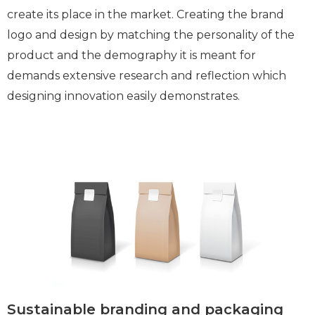
create its place in the market. Creating the brand
logo and design by matching the personality of the
product and the demography it is meant for
demands extensive research and reflection which
designing innovation easily demonstrates.
Sustainable branding and packaging