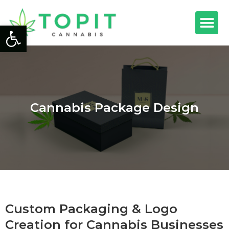
Open toolbar
Cannabis Package Design
Custom Packaging & Logo
Creation for Cannabis Businesses