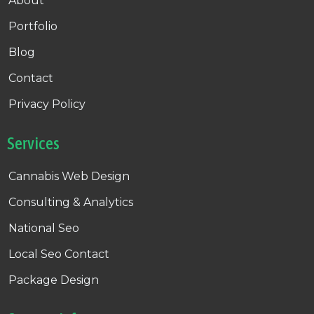
About
Portfolio
Blog
Contact
Privacy Policy
Services
Cannabis Web Design
Consulting & Analytics
National Seo
Local Seo Contact
Package Design