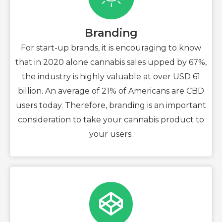
Branding
For start-up brands, it is encouraging to know
that in 2020 alone cannabis sales upped by 67%,
the industry is highly valuable at over USD 61
billion. An average of 21% of Americans are CBD
users today. Therefore, branding is an important
consideration to take your cannabis product to
your users.