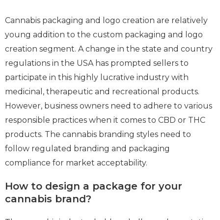
Cannabis packaging and logo creation are relatively
young addition to the custom packaging and logo
creation segment. A change in the state and country
regulations in the USA has prompted sellers to
participate in this highly lucrative industry with
medicinal, therapeutic and recreational products.
However, business owners need to adhere to various
responsible practices when it comes to CBD or THC
products. The cannabis branding styles need to
follow regulated branding and packaging
compliance for market acceptability.
How to design a package for your
cannabis brand?