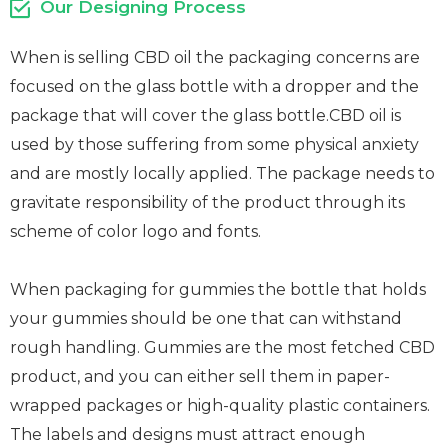
Our Designing Process
When is selling CBD oil the packaging concerns are
focused on the glass bottle with a dropper and the
package that will cover the glass bottle.CBD oil is
used by those suffering from some physical anxiety
and are mostly locally applied. The package needs to
gravitate responsibility of the product through its
scheme of color logo and fonts.
When packaging for gummies the bottle that holds
your gummies should be one that can withstand
rough handling. Gummies are the most fetched CBD
product, and you can either sell them in paper-
wrapped packages or high-quality plastic containers.
The labels and designs must attract enough