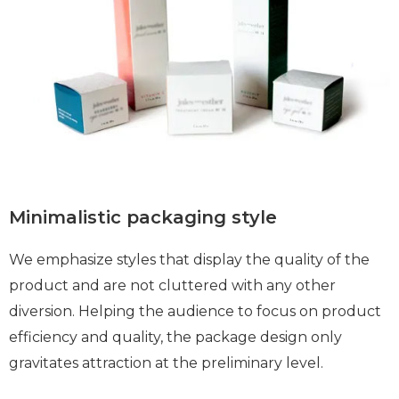
Minimalistic packaging style
We emphasize styles that display the quality of the
product and are not cluttered with any other
diversion. Helping the audience to focus on product
efficiency and quality, the package design only
gravitates attraction at the preliminary level.