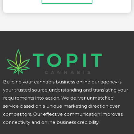
Building your cannabis business online our agency is
your trusted source understanding and translating your
requirements into action. We deliver unmatched
service based on a unique marketing direction over
competitors. Our effective communication improves
connectivity and online business credibility.