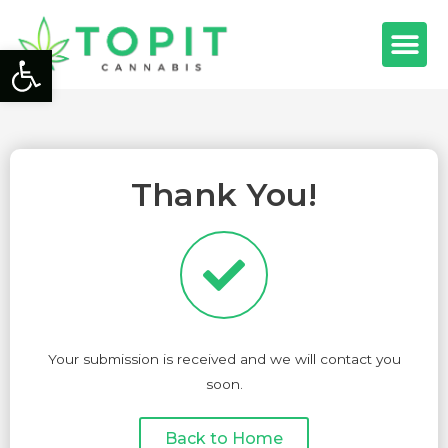
Open toolbar
Thank You!
Your submission is received and we will contact you
soon.
Back to Home