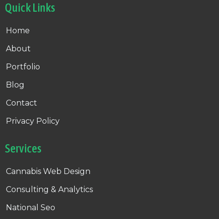
Quick Links
Home
About
Portfolio
Blog
Contact
Privacy Policy
Services
Cannabis Web Design
Consulting & Analytics
National Seo