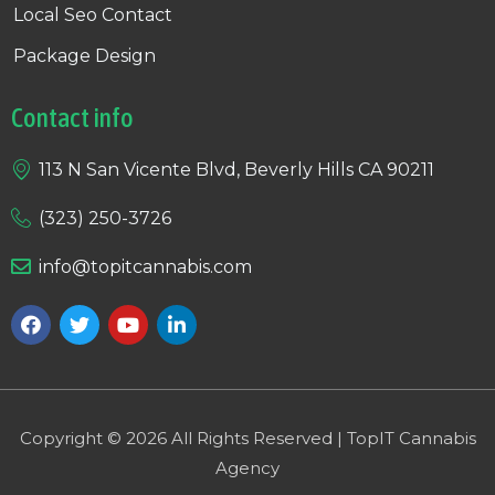
Local Seo Contact
Package Design
Contact info
113 N San Vicente Blvd, Beverly Hills CA 90211
(323) 250-3726
info@topitcannabis.com
Copyright © 2026 All Rights Reserved | TopIT Cannabis
Agency