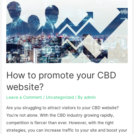
How to promote your CBD
website?
Leave a Comment
/
Uncategorized
/ By
admin
Are you struggling to attract visitors to your CBD website?
You’re not alone. With the CBD industry growing rapidly,
competition is fiercer than ever. However, with the right
strategies, you can increase traffic to your site and boost your