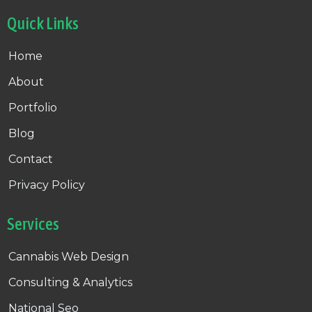
Quick Links
Home
About
Portfolio
Blog
Contact
Privacy Policy
Services
Cannabis Web Design
Consulting & Analytics
National Seo