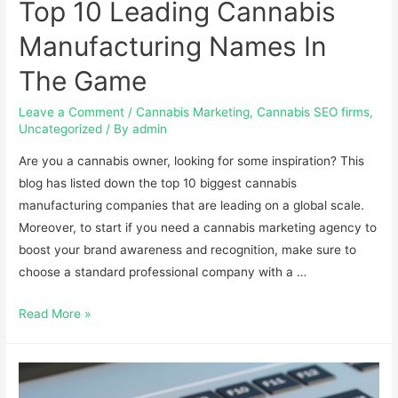
Top 10 Leading Cannabis
Manufacturing Names In
The Game
Leave a Comment
/
Cannabis Marketing
,
Cannabis SEO firms
,
Uncategorized
/ By
admin
Are you a cannabis owner, looking for some inspiration? This
blog has listed down the top 10 biggest cannabis
manufacturing companies that are leading on a global scale.
Moreover, to start if you need a cannabis marketing agency to
boost your brand awareness and recognition, make sure to
choose a standard professional company with a …
Read More »