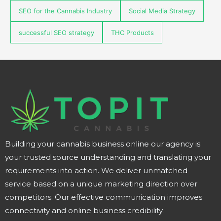
SEO for the Cannabis Industry
Social Media Strategy
successful SEO strategy
THC Products
Building your cannabis business online our agency is
your trusted source understanding and translating your
requirements into action. We deliver unmatched
service based on a unique marketing direction over
competitors. Our effective communication improves
connectivity and online business credibility.