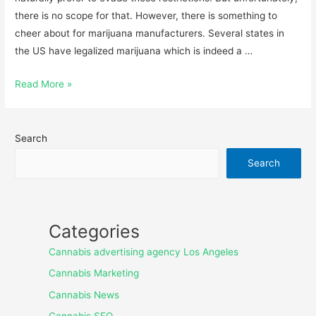
there is no scope for that. However, there is something to
cheer about for marijuana manufacturers. Several states in
the US have legalized marijuana which is indeed a …
Read More »
Search
Search
Categories
Cannabis advertising agency Los Angeles
Cannabis Marketing
Cannabis News