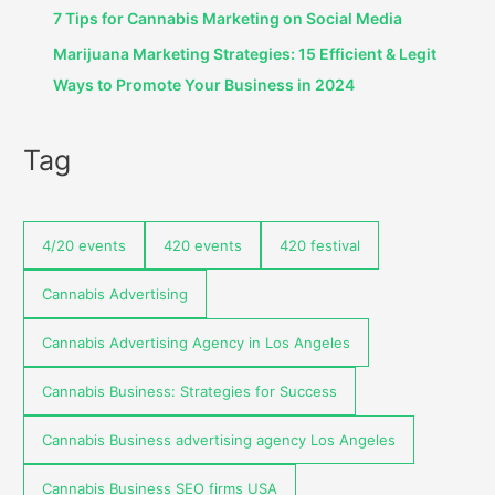
7 Tips for Cannabis Marketing on Social Media
Marijuana Marketing Strategies: 15 Efficient & Legit
Ways to Promote Your Business in 2024
Tag
4/20 events
420 events
420 festival
Cannabis Advertising
Cannabis Advertising Agency in Los Angeles
Cannabis Business: Strategies for Success
Cannabis Business advertising agency Los Angeles
Cannabis Business SEO firms USA