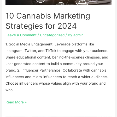
10 Cannabis Marketing
Strategies for 2024
Leave a Comment
/
Uncategorized
/ By
admin
1. Social Media Engagement: Leverage platforms like
Instagram, Twitter, and TikTok to engage with your audience.
Share educational content, behind-the-scenes glimpses, and
user-generated content to build a community around your
brand. 2. Influencer Partnerships: Collaborate with cannabis
influencers and micro-influencers to reach a wider audience.
Choose influencers whose values align with your brand and
who …
Read More »