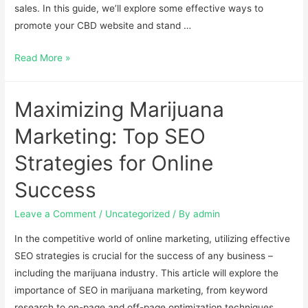
sales. In this guide, we’ll explore some effective ways to
promote your CBD website and stand …
Read More »
Maximizing Marijuana
Marketing: Top SEO
Strategies for Online
Success
Leave a Comment
/
Uncategorized
/ By
admin
In the competitive world of online marketing, utilizing effective
SEO strategies is crucial for the success of any business –
including the marijuana industry. This article will explore the
importance of SEO in marijuana marketing, from keyword
research to on-page and off-page optimization techniques.