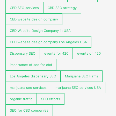
CBD SEO services
CBD SEO strategy
CBD website design company
CBD Website Design Company in USA
CBD website design company Los Angeles USA
Dispensary SEO
events for 420
events on 420
importance of seo for cbd
Los Angeles dispensary SEO
Marijuana SEO Firms
marijuana seo services
marijuana SEO services USA
organic traffic
SEO efforts
SEO for CBD companies