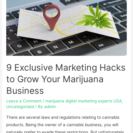
9 Exclusive Marketing Hacks
to Grow Your Marijuana
Business
Leave a Comment
/
marijuana digital marketing experts USA
,
Uncategorized
/ By
admin
There are several laws and regulations relating to cannabis
products. Being the owner of a cannabis business, you will
naturally prefer to evade these restrictions. But unfortunately,