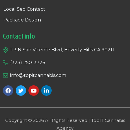
Local Seo Contact
Package Design
Contact info
113 N San Vicente Blvd, Beverly Hills CA 90211
(323) 250-3726
info@topitcannabis.com
Copyright © 2026 All Rights Reserved | TopIT Cannabis
Agency