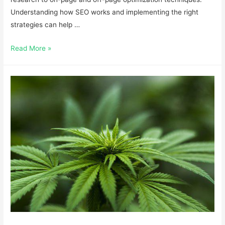
Understanding how SEO works and implementing the right
strategies can help …
Read More »