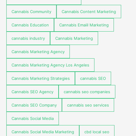
Cannabis Community
Cannabis Content Marketing
Cannabis Education
Cannabis Emaiil Marketing
cannabis industry
Cannabis Marketing
Cannabis Marketing Agency
Cannabis Marketing Agency Los Angeles
Cannabis Marketing Strategies
cannabis SEO
Cannabis SEO Agency
cannabis seo companies
Cannabis SEO Company
cannabis seo services
Cannabis Social Media
Cannabis Social Media Marketing
cbd local seo