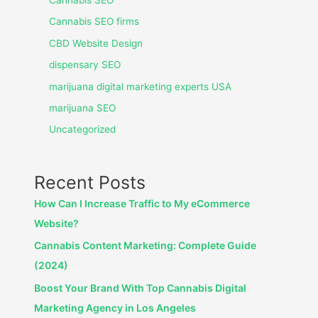
Cannabis SEO
Cannabis SEO firms
CBD Website Design
dispensary SEO
marijuana digital marketing experts USA
marijuana SEO
Uncategorized
Recent Posts
How Can I Increase Traffic to My eCommerce
Website?
Cannabis Content Marketing: Complete Guide
(2024)
Boost Your Brand With Top Cannabis Digital
Marketing Agency in Los Angeles