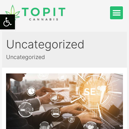
Open toolbar
Uncategorized
Uncategorized