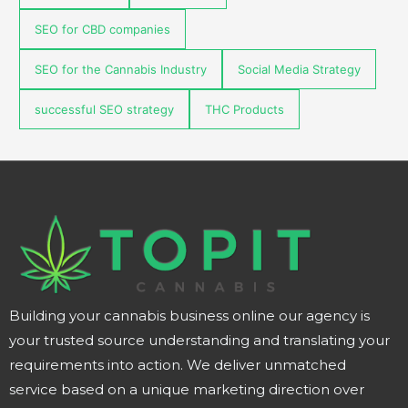
SEO for CBD companies
SEO for the Cannabis Industry
Social Media Strategy
successful SEO strategy
THC Products
Building your cannabis business online our agency is
your trusted source understanding and translating your
requirements into action. We deliver unmatched
service based on a unique marketing direction over