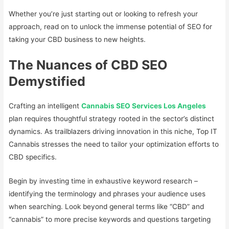
Whether you’re just starting out or looking to refresh your
approach, read on to unlock the immense potential of SEO for
taking your CBD business to new heights.
The Nuances of CBD SEO
Demystified
Crafting an intelligent
Cannabis SEO Services Los Angeles
plan requires thoughtful strategy rooted in the sector’s distinct
dynamics. As trailblazers driving innovation in this niche, Top IT
Cannabis stresses the need to tailor your optimization efforts to
CBD specifics.
Begin by investing time in exhaustive keyword research –
identifying the terminology and phrases your audience uses
when searching. Look beyond general terms like “CBD” and
“cannabis” to more precise keywords and questions targeting