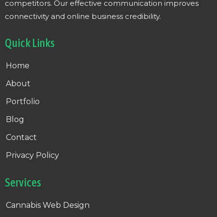
competitors. Our effective communication improves
connectivity and online business credibility.
Quick Links
Home
About
Portfolio
Blog
Contact
Privacy Policy
Services
Cannabis Web Design