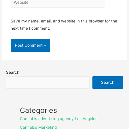
Save my name, email, and website in this browser for the
next time I comment.
Search
Search
Categories
Cannabis advertising agency Los Angeles
Cannabis Marketing