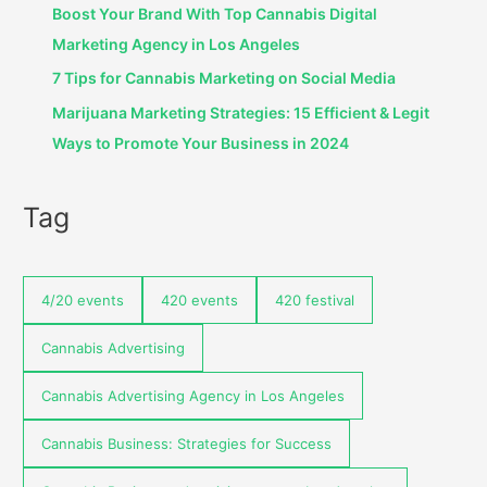
Boost Your Brand With Top Cannabis Digital
Marketing Agency in Los Angeles
7 Tips for Cannabis Marketing on Social Media
Marijuana Marketing Strategies: 15 Efficient & Legit
Ways to Promote Your Business in 2024
Tag
4/20 events
420 events
420 festival
Cannabis Advertising
Cannabis Advertising Agency in Los Angeles
Cannabis Business: Strategies for Success