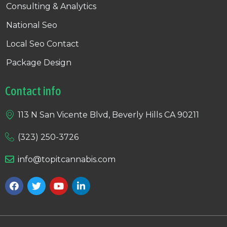
Consulting & Analytics
National Seo
Local Seo Contact
Package Design
Contact info
113 N San Vicente Blvd, Beverly Hills CA 90211
(323) 250-3726
info@topitcannabis.com