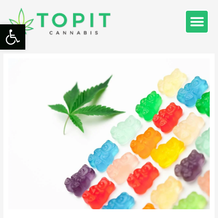
Open toolbar