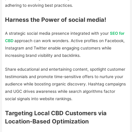
adhering to evolving best practices.
Harness the Power of social media!
A strategic social media presence integrated with your
SEO for
CBD
approach can work wonders. Active profiles on Facebook,
Instagram and Twitter enable engaging customers while
increasing brand visibility and backlinks.
Share educational and entertaining content, spotlight customer
testimonials and promote time-sensitive offers to nurture your
audience while boosting organic discovery. Hashtag campaigns
and UGC drives awareness while search algorithms factor
social signals into website rankings.
Targeting Local CBD Customers via
Location-Based Optimization