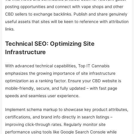
posting opportunities and connect with vape shops and other
CBD sellers to exchange backlinks. Publish and share genuinely
useful assets that sites will be keen to reference with attribution
links.
Technical SEO: Optimizing Site
Infrastructure
With advanced technical capabilities, Top IT Cannabis
emphasizes the growing importance of site infrastructure
optimization as a ranking factor. Ensure your CBD website is
mobile-friendly, secure, and fully updated – with fast page
speeds and seamless user experience.
Implement schema markup to showcase key product attributes,
certifications, and brand info directly in search listings –
improving click-through rates. Regularly monitor site
performance using tools like Google Search Console while