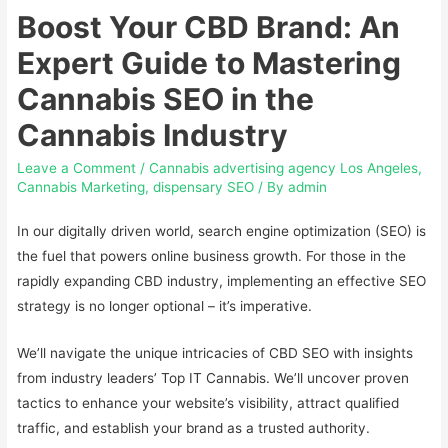
Boost Your CBD Brand: An
Expert Guide to Mastering
Cannabis SEO in the
Cannabis Industry
Leave a Comment
/
Cannabis advertising agency Los Angeles
,
Cannabis Marketing
,
dispensary SEO
/ By
admin
In our digitally driven world, search engine optimization (SEO) is
the fuel that powers online business growth. For those in the
rapidly expanding CBD industry, implementing an effective SEO
strategy is no longer optional – it’s imperative.
We’ll navigate the unique intricacies of CBD SEO with insights
from industry leaders’ Top IT Cannabis. We’ll uncover proven
tactics to enhance your website’s visibility, attract qualified
traffic, and establish your brand as a trusted authority.