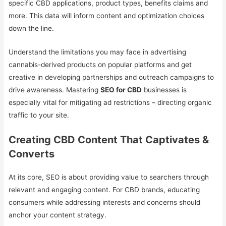
specific CBD applications, product types, benefits claims and
more. This data will inform content and optimization choices
down the line.
Understand the limitations you may face in advertising
cannabis-derived products on popular platforms and get
creative in developing partnerships and outreach campaigns to
drive awareness. Mastering
SEO for CBD
businesses is
especially vital for mitigating ad restrictions – directing organic
traffic to your site.
Creating CBD Content That Captivates &
Converts
At its core, SEO is about providing value to searchers through
relevant and engaging content. For CBD brands, educating
consumers while addressing interests and concerns should
anchor your content strategy.