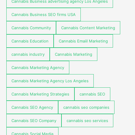
Cannabis Business advertising agency Los Angeles
Cannabis Business SEO firms USA
Cannabis Community
Cannabis Content Marketing
Cannabis Education
Cannabis Emaiil Marketing
cannabis industry
Cannabis Marketing
Cannabis Marketing Agency
Cannabis Marketing Agency Los Angeles
Cannabis Marketing Strategies
cannabis SEO
Cannabis SEO Agency
cannabis seo companies
Cannabis SEO Company
cannabis seo services
Cannabis Social Media