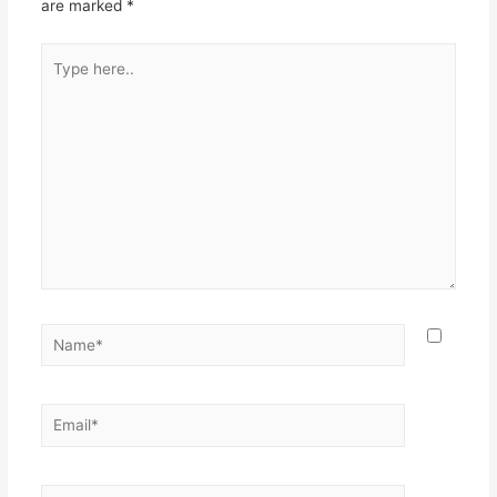
are marked
*