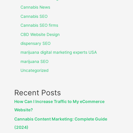
Cannabis News
Cannabis SEO
Cannabis SEO firms
CBD Website Design
dispensary SEO
marijuana digital marketing experts USA
marijuana SEO
Uncategorized
Recent Posts
How Can I Increase Traffic to My eCommerce
Website?
Cannabis Content Marketing: Complete Guide
(2024)