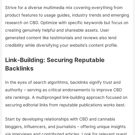
Strive for a diverse multimedia mix covering everything from
product features to usage guides, industry trends and emerging
research on CBD. Optimize with specific keywords but focus on
creating genuinely helpful and shareable assets. User
generated content like testimonials and reviews also lend
credibility while diversifying your website’s content profile.
Link-Building: Securing Reputable
Backlinks
In the eyes of search algorithms, backlinks signify trust and
authority – serving as critical endorsements to improve CBD
site rankings. A multipronged link-building approach focused on
securing editorial links from reputable publications works best.
Start by developing relationships with CBD and cannabis
bloggers, influencers, and journalists – offering unique insights
via interviews and contributed articles. Look for relevant guest