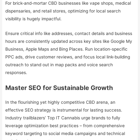
For brick-and-mortar CBD businesses like vape shops, medical
dispensaries, and retail stores, optimizing for local search
visibility is hugely impactful.
Ensure critical info like addresses, contact details and business
hours are consistently updated across key sites like Google My
Business, Apple Maps and Bing Places. Run location-specific
PPC ads, drive customer reviews, and focus local link-building
outreach to stand out in map packs and voice search
responses.
Master SEO for Sustainable Growth
In the flourishing yet highly competitive CBD arena, an
effective SEO strategy is instrumental for lasting success.
Industry trailblazers’ Top IT Cannabis urge brands to fully
leverage optimization best practices – from comprehensive
keyword targeting to social media campaigns and technical