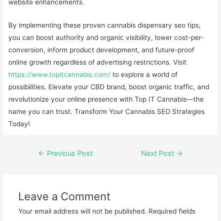
website enhancements.
By implementing these proven cannabis dispensary seo tips,
you can boost authority and organic visibility, lower cost-per-
conversion, inform product development, and future-proof
online growth regardless of advertising restrictions. Visit
https://www.topitcannabis.com/
to explore a world of
possibilities. Elevate your CBD brand, boost organic traffic, and
revolutionize your online presence with Top IT Cannabis—the
name you can trust. Transform Your Cannabis SEO Strategies
Today!
←
Previous Post
Next Post
→
Leave a Comment
Your email address will not be published.
Required fields