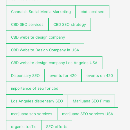
Cannabis Social Media Marketing
cbd local seo
CBD SEO services
CBD SEO strategy
CBD website design company
CBD Website Design Company in USA
CBD website design company Los Angeles USA
Dispensary SEO
events for 420
events on 420
importance of seo for cbd
Los Angeles dispensary SEO
Marijuana SEO Firms
marijuana seo services
marijuana SEO services USA
organic traffic
SEO efforts