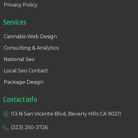
Privacy Policy
Services
Cannabis Web Design
Consulting & Analytics
National Seo
Local Seo Contact
Package Design
Contact info
113 N San Vicente Blvd, Beverly Hills CA 90211
(323) 250-3726