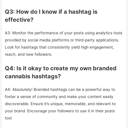
Q3: How do I know if a hashtag is
effective?
A3: Monitor the performance of your posts using analytics tools
provided by social media platforms or third-party applications.
Look for hashtags that consistently yield high engagement,
reach, and new followers.
Q4: Is it okay to create my own branded
cannabis hashtags?
A4: Absolutely! Branded hashtags can be a powerful way to
foster a sense of community and make your content easily
discoverable. Ensure it’s unique, memorable, and relevant to
your brand. Encourage your followers to use it in their posts
too!