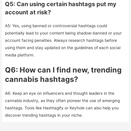
Q5: Can using certain hashtags put my
account at risk?
A5: Yes, using banned or controversial hashtags could
potentially lead to your content being shadow-banned or your
account facing penalties. Always research hashtags before
using them and stay updated on the guidelines of each social
media platform.
Q6: How can I find new, trending
cannabis hashtags?
A6: Keep an eye on influencers and thought leaders in the
cannabis industry, as they often pioneer the use of emerging
hashtags. Tools like Hashtagify or Keyhole can also help you
discover trending hashtags in your niche.