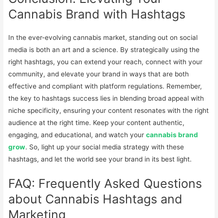
Cannabis Brand with Hashtags
In the ever-evolving cannabis market, standing out on social
media is both an art and a science. By strategically using the
right hashtags, you can extend your reach, connect with your
community, and elevate your brand in ways that are both
effective and compliant with platform regulations. Remember,
the key to hashtags success lies in blending broad appeal with
niche specificity, ensuring your content resonates with the right
audience at the right time. Keep your content authentic,
engaging, and educational, and watch your
cannabis brand
grow
. So, light up your social media strategy with these
hashtags, and let the world see your brand in its best light.
FAQ: Frequently Asked Questions
about Cannabis Hashtags and
Marketing