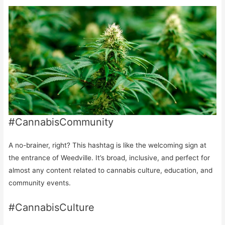
#CannabisCommunity
A no-brainer, right? This hashtag is like the welcoming sign at
the entrance of Weedville. It’s broad, inclusive, and perfect for
almost any content related to cannabis culture, education, and
community events.
#CannabisCulture