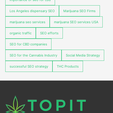
Los Angeles dispensary SEO
Marijuana SEO Firms
marijuana seo services
marijuana SEO services USA
organic traffic
SEO efforts
SEO for CBD companies
SEO for the Cannabis Industry
Social Media Strategy
successful SEO strategy
THC Products