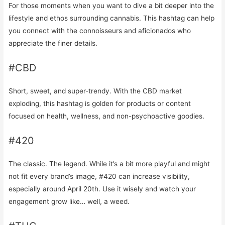
For those moments when you want to dive a bit deeper into the
lifestyle and ethos surrounding cannabis. This hashtag can help
you connect with the connoisseurs and aficionados who
appreciate the finer details.
#CBD
Short, sweet, and super-trendy. With the CBD market
exploding, this hashtag is golden for products or content
focused on health, wellness, and non-psychoactive goodies.
#420
The classic. The legend. While it’s a bit more playful and might
not fit every brand’s image, #420 can increase visibility,
especially around April 20th. Use it wisely and watch your
engagement grow like… well, a weed.