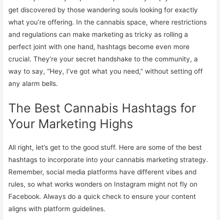
get discovered by those wandering souls looking for exactly
what you’re offering. In the cannabis space, where restrictions
and regulations can make marketing as tricky as rolling a
perfect joint with one hand, hashtags become even more
crucial. They’re your secret handshake to the community, a
way to say, “Hey, I’ve got what you need,” without setting off
any alarm bells.
The Best Cannabis Hashtags for
Your Marketing Highs
All right, let’s get to the good stuff. Here are some of the best
hashtags to incorporate into your cannabis marketing strategy.
Remember, social media platforms have different vibes and
rules, so what works wonders on Instagram might not fly on
Facebook. Always do a quick check to ensure your content
aligns with platform guidelines.