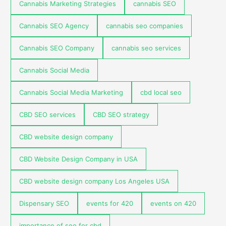
Cannabis Marketing Strategies
cannabis SEO
Cannabis SEO Agency
cannabis seo companies
Cannabis SEO Company
cannabis seo services
Cannabis Social Media
Cannabis Social Media Marketing
cbd local seo
CBD SEO services
CBD SEO strategy
CBD website design company
CBD Website Design Company in USA
CBD website design company Los Angeles USA
Dispensary SEO
events for 420
events on 420
importance of seo for cbd