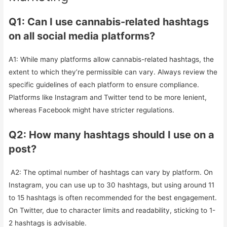
Q1: Can I use cannabis-related hashtags
on all social media platforms?
A1: While many platforms allow cannabis-related hashtags, the
extent to which they’re permissible can vary. Always review the
specific guidelines of each platform to ensure compliance.
Platforms like Instagram and Twitter tend to be more lenient,
whereas Facebook might have stricter regulations.
Q2: How many hashtags should I use on a
post?
A2: The optimal number of hashtags can vary by platform. On
Instagram, you can use up to 30 hashtags, but using around 11
to 15 hashtags is often recommended for the best engagement.
On Twitter, due to character limits and readability, sticking to 1-
2 hashtags is advisable.