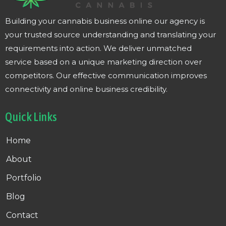
Building your cannabis business online our agency is
your trusted source understanding and translating your
requirements into action. We deliver unmatched
service based on a unique marketing direction over
competitors. Our effective communication improves
connectivity and online business credibility.
Quick Links
Home
About
Portfolio
Blog
Contact