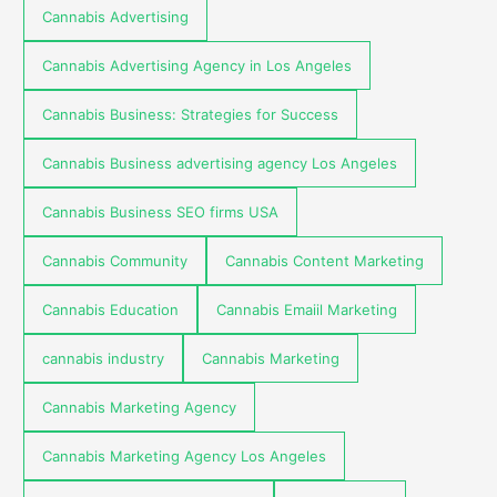
Cannabis Advertising
Cannabis Advertising Agency in Los Angeles
Cannabis Business: Strategies for Success
Cannabis Business advertising agency Los Angeles
Cannabis Business SEO firms USA
Cannabis Community
Cannabis Content Marketing
Cannabis Education
Cannabis Emaiil Marketing
cannabis industry
Cannabis Marketing
Cannabis Marketing Agency
Cannabis Marketing Agency Los Angeles