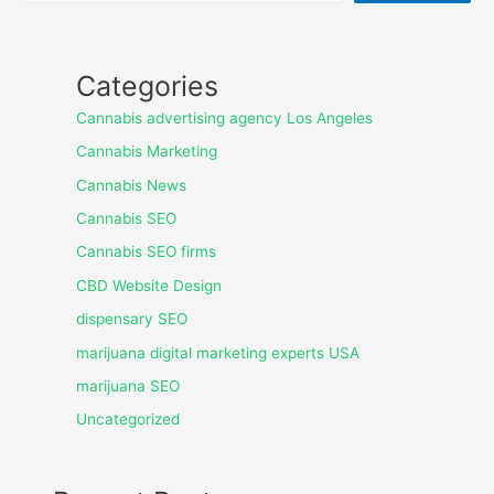
Categories
Cannabis advertising agency Los Angeles
Cannabis Marketing
Cannabis News
Cannabis SEO
Cannabis SEO firms
CBD Website Design
dispensary SEO
marijuana digital marketing experts USA
marijuana SEO
Uncategorized