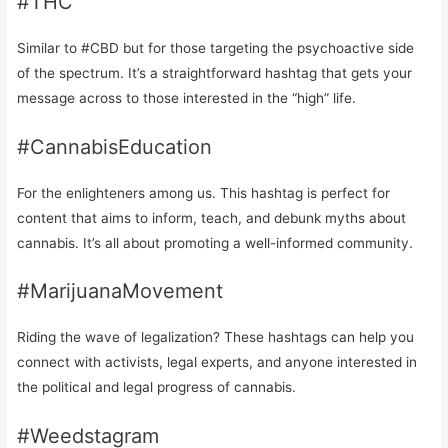
#THC
Similar to #CBD but for those targeting the psychoactive side
of the spectrum. It’s a straightforward hashtag that gets your
message across to those interested in the “high” life.
#CannabisEducation
For the enlighteners among us. This hashtag is perfect for
content that aims to inform, teach, and debunk myths about
cannabis. It’s all about promoting a well-informed community.
#MarijuanaMovement
Riding the wave of legalization? These hashtags can help you
connect with activists, legal experts, and anyone interested in
the political and legal progress of cannabis.
#Weedstagram