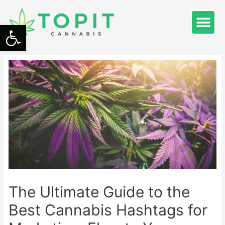
Open toolbar
The Ultimate Guide to the
Best Cannabis Hashtags for