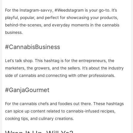
For the Instagram-savvy, #Weedstagram is your go-to. It’s
playful, popular, and perfect for showcasing your products,
behind-the-scenes, and everyday moments in the cannabis
business.
#CannabisBusiness
Let’s talk shop. This hashtag is for the entrepreneurs, the
marketers, the growers, and the sellers. It’s about the industry
side of cannabis and connecting with other professionals.
#GanjaGourmet
For the cannabis chefs and foodies out there. These hashtags
can spice up content related to cannabis-infused recipes,
cooking tips, and culinary creations.