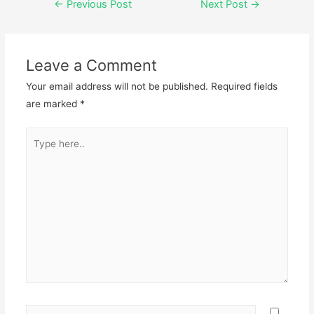
←
Previous Post
Next Post
→
Leave a Comment
Your email address will not be published.
Required fields
are marked
*