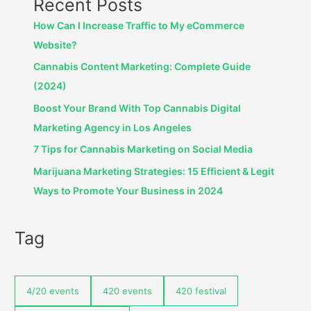
Recent Posts
How Can I Increase Traffic to My eCommerce
Website?
Cannabis Content Marketing: Complete Guide
(2024)
Boost Your Brand With Top Cannabis Digital
Marketing Agency in Los Angeles
7 Tips for Cannabis Marketing on Social Media
Marijuana Marketing Strategies: 15 Efficient & Legit
Ways to Promote Your Business in 2024
Tag
4/20 events
420 events
420 festival