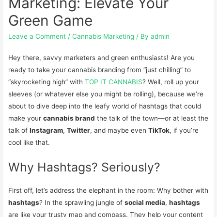
Marketing: Elevate Your
Green Game
Leave a Comment
/
Cannabis Marketing
/ By
admin
Hey there, savvy marketers and green enthusiasts! Are you
ready to take your cannabis branding from “just chilling” to
“skyrocketing high” with
TOP IT CANNABIS
? Well, roll up your
sleeves (or whatever else you might be rolling), because we’re
about to dive deep into the leafy world of hashtags that could
make your
cannabis brand
the talk of the town—or at least the
talk of
Instagram
,
Twitter
, and maybe even
TikTok
, if you’re
cool like that.
Why Hashtags? Seriously?
First off, let’s address the elephant in the room: Why bother with
hashtags
? In the sprawling jungle of
social media
,
hashtags
are like your trusty map and compass. They help your content