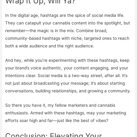
Wrap It Up, Will Ya?
In the digital age, hashtags are the spice of social media life.
They can catapult your cannabis content into the spotlight, but
remember—the magic is in the mix. Combine broad,
community-based hashtags with niche, targeted ones to reach
both a wide audience and the right audience.
And hey, while you’re experimenting with these hashtags, keep
your brand’s voice authentic, your content engaging, and your
intentions clear. Social media is a two-way street, after all. It’s
not just about broadcasting your message; it’s about starting
conversations, building relationships, and growing a community.
So there you have it, my fellow marketers and cannabis
enthusiasts. Armed with these hashtags, may your marketing
efforts soar high and far—just like the best of vibes?
Conclusion: Elevating Your