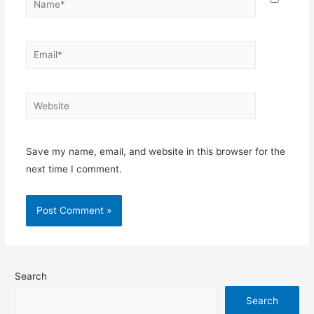
Save my name, email, and website in this browser for the
next time I comment.
Search
Search